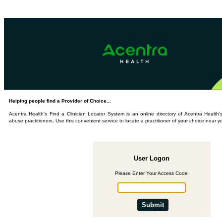
Helping people find a Provider of Choice...
Acentra Health's Find a Clinician Locator System is an online directory of Acentra Healt
abuse practitioners. Use this convenient service to locate a practitioner of your choice near y
User Logon
Please Enter Your Access Code