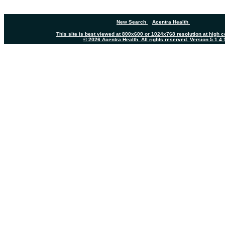
New Search
Acentra Health
This site is best viewed at 800x600 or 1024x768 resolution at high co
© 2026 Acentra Health. All rights reserved.
Version 5.1.4.